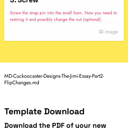
Screw the strap pin into the small horn. Now you need to
restring it and possibly change the nut (optional).
image
MD-Cuckoocaster-Designs-The-Jimi-Essay-Part2-
FlipChanges.md
Template Download
Download the PDF of your new