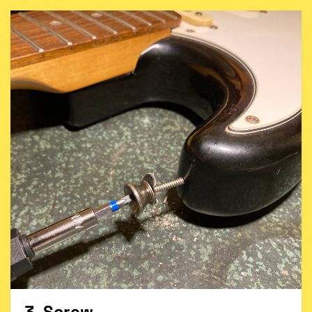
3. Screw