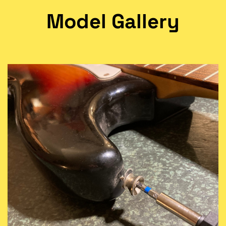
Model Gallery