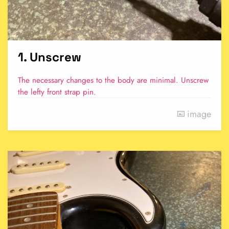
1. Unscrew
The necessary changes to the body are minimal. Unscrew
the lefty front strap pin.
image