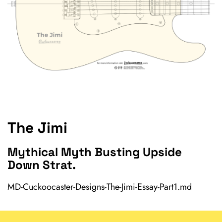
The Jimi
Mythical Myth Busting Upside
Down Strat.
MD-Cuckoocaster-Designs-The-Jimi-Essay-Part1.md