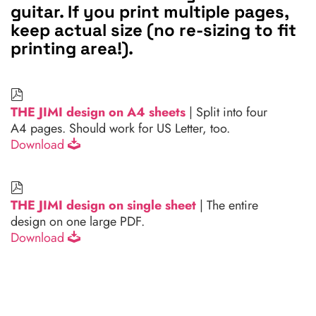
guitar. If you print multiple pages,
keep actual size (no re-sizing to fit
printing area!).
THE JIMI design on A4 sheets
| Split into four
A4 pages. Should work for US Letter, too.
Download
THE JIMI design on single sheet
| The entire
design on one large PDF.
Download