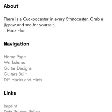
About
There is a Cuckoocaster in every Stratocaster. Grab a
jigsaw and see for yourself.
-- Micz Flor
Navigation
Home Page
Workshops
Guitar Designs
Guitars Built
DIY Hacks and Hints
Links
Imprint
Data Privacy Policy