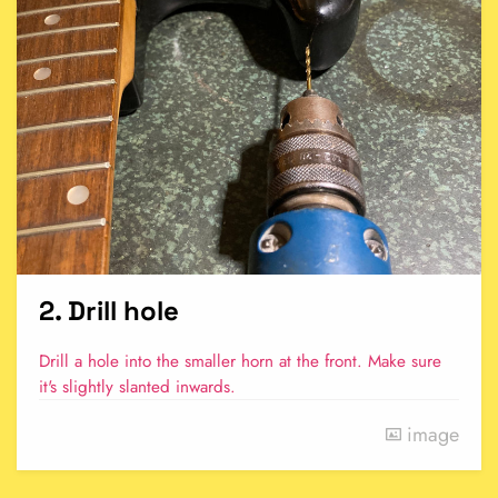
2. Drill hole
Drill a hole into the smaller horn at the front. Make sure
it's slightly slanted inwards.
image