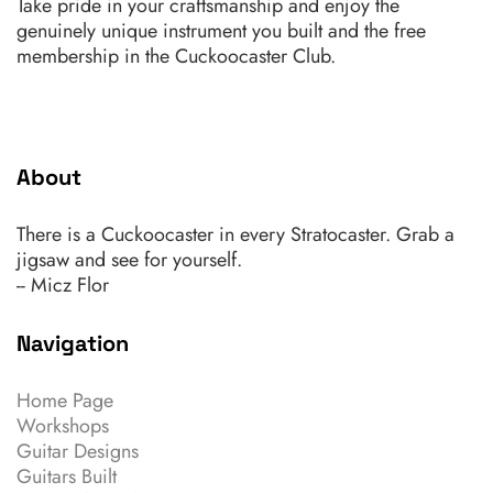
Take pride in your craftsmanship and enjoy the
genuinely unique instrument you built and the free
membership in the Cuckoocaster Club.
About
There is a Cuckoocaster in every Stratocaster. Grab a
jigsaw and see for yourself.
-- Micz Flor
Navigation
Home Page
Workshops
Guitar Designs
Guitars Built