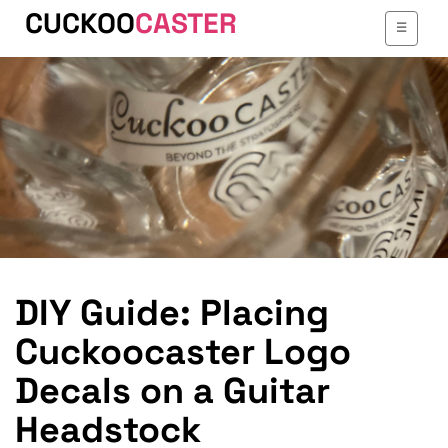
CUCKOO
CASTER
TOGGLE
☰
NAVIGATI
DIY Guide: Placing
Cuckoocaster Logo
Decals on a Guitar
Headstock