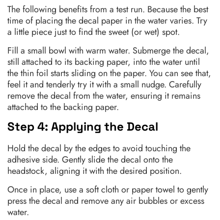
The following benefits from a test run. Because the best
time of placing the decal paper in the water varies. Try
a little piece just to find the sweet (or wet) spot.
Fill a small bowl with warm water. Submerge the decal,
still attached to its backing paper, into the water until
the thin foil starts sliding on the paper. You can see that,
feel it and tenderly try it with a small nudge. Carefully
remove the decal from the water, ensuring it remains
attached to the backing paper.
Step 4: Applying the Decal
Hold the decal by the edges to avoid touching the
adhesive side. Gently slide the decal onto the
headstock, aligning it with the desired position.
Once in place, use a soft cloth or paper towel to gently
press the decal and remove any air bubbles or excess
water.