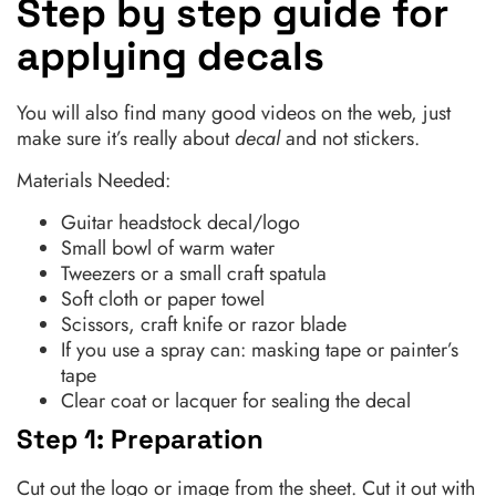
Step by step guide for
applying decals
You will also find many good videos on the web, just
make sure it’s really about
decal
and not stickers.
Materials Needed:
Guitar headstock decal/logo
Small bowl of warm water
Tweezers or a small craft spatula
Soft cloth or paper towel
Scissors, craft knife or razor blade
If you use a spray can: masking tape or painter’s
tape
Clear coat or lacquer for sealing the decal
Step 1: Preparation
Cut out the logo or image from the sheet. Cut it out with