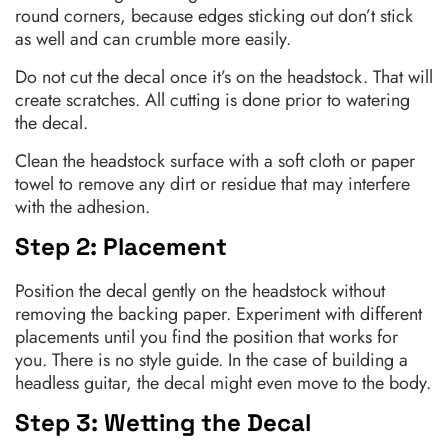
round corners, because edges sticking out don’t stick
as well and can crumble more easily.
Do not cut the decal once it’s on the headstock. That will
create scratches. All cutting is done prior to watering
the decal.
Clean the headstock surface with a soft cloth or paper
towel to remove any dirt or residue that may interfere
with the adhesion.
Step 2: Placement
Position the decal gently on the headstock without
removing the backing paper. Experiment with different
placements until you find the position that works for
you. There is no style guide. In the case of building a
headless guitar, the decal might even move to the body.
Step 3: Wetting the Decal