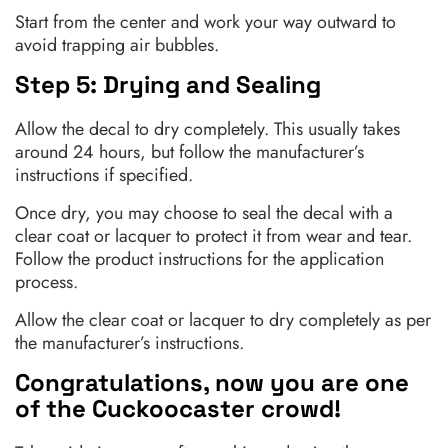
Start from the center and work your way outward to
avoid trapping air bubbles.
Step 5: Drying and Sealing
Allow the decal to dry completely. This usually takes
around 24 hours, but follow the manufacturer’s
instructions if specified.
Once dry, you may choose to seal the decal with a
clear coat or lacquer to protect it from wear and tear.
Follow the product instructions for the application
process.
Allow the clear coat or lacquer to dry completely as per
the manufacturer’s instructions.
Congratulations, now you are one
of the Cuckoocaster crowd!