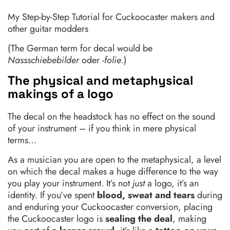
My Step-by-Step Tutorial for Cuckoocaster makers and
other guitar modders
(The German term for decal would be
Nassschiebebilder
oder
-folie
.)
The physical and metaphysical
makings of a logo
The decal on the headstock has no effect on the sound
of your instrument – if you think in mere physical
terms…
As a musician you are open to the metaphysical, a level
on which the decal makes a huge difference to the way
you play your instrument. It’s not
just
a logo, it’s an
identity. If you’ve spent
blood, sweat and tears
during
and enduring your Cuckoocaster conversion, placing
the Cuckoocaster logo is
sealing the deal
, making