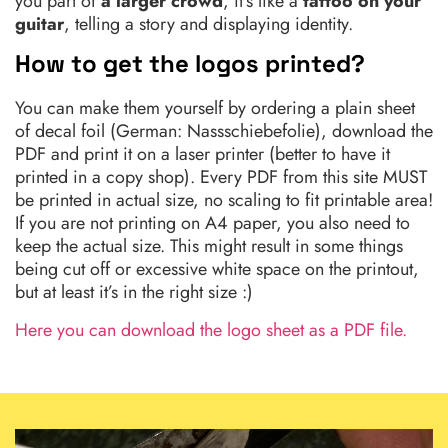
you part of
a larger crowd
, it’s like a
tattoo on your
guitar
, telling a story and displaying identity.
How to get the logos printed?
You can make them yourself by ordering a plain sheet
of decal foil (German: Nassschiebefolie), download the
PDF and print it on a laser printer (better to have it
printed in a copy shop). Every PDF from this site MUST
be printed in actual size, no scaling to fit printable area!
If you are not printing on A4 paper, you also need to
keep the actual size. This might result in some things
being cut off or excessive white space on the printout,
but at least it’s in the right size :)
Here you can download the logo sheet as a PDF file.